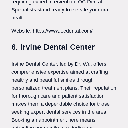
requiring expert intervention, OC Dental
Specialists stand ready to elevate your oral
health.
Website: https://www.ocdental.com/
6. Irvine Dental Center
Irvine Dental Center, led by Dr. Wu, offers
comprehensive expertise aimed at crafting
healthy and beautiful smiles through
personalized treatment plans. Their reputation
for thorough care and patient satisfaction
makes them a dependable choice for those
seeking expert dental services in the area.
Booking an appointment here means
entrusting your smile to a dedicated