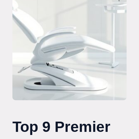
Top 9 Premier