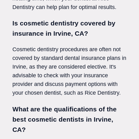
Dentistry can help plan for optimal results.
Is cosmetic dentistry covered by
insurance in Irvine, CA?
Cosmetic dentistry procedures are often not
covered by standard dental insurance plans in
Irvine, as they are considered elective. It's
advisable to check with your insurance
provider and discuss payment options with
your chosen dentist, such as Rice Dentistry.
What are the qualifications of the
best cosmetic dentists in Irvine,
CA?