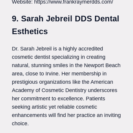
Website: https://www.frankraymerdds.com/
9. Sarah Jebreil DDS Dental
Esthetics
Dr. Sarah Jebreil is a highly accredited
cosmetic dentist specializing in creating
natural, stunning smiles in the Newport Beach
area, close to Irvine. Her membership in
prestigious organizations like the American
Academy of Cosmetic Dentistry underscores
her commitment to excellence. Patients
seeking artistic yet reliable cosmetic
enhancements will find her practice an inviting
choice.