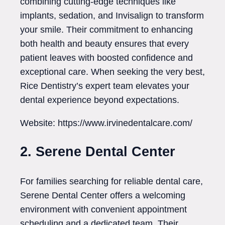
combining cutting-edge techniques like
implants, sedation, and Invisalign to transform
your smile. Their commitment to enhancing
both health and beauty ensures that every
patient leaves with boosted confidence and
exceptional care. When seeking the very best,
Rice Dentistry’s expert team elevates your
dental experience beyond expectations.
Website: https://www.irvinedentalcare.com/
2. Serene Dental Center
For families searching for reliable dental care,
Serene Dental Center offers a welcoming
environment with convenient appointment
scheduling and a dedicated team. Their