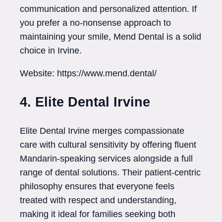
communication and personalized attention. If
you prefer a no-nonsense approach to
maintaining your smile, Mend Dental is a solid
choice in Irvine.
Website: https://www.mend.dental/
4. Elite Dental Irvine
Elite Dental Irvine merges compassionate
care with cultural sensitivity by offering fluent
Mandarin-speaking services alongside a full
range of dental solutions. Their patient-centric
philosophy ensures that everyone feels
treated with respect and understanding,
making it ideal for families seeking both