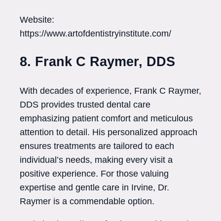
Website:
https://www.artofdentistryinstitute.com/
8. Frank C Raymer, DDS
With decades of experience, Frank C Raymer,
DDS provides trusted dental care
emphasizing patient comfort and meticulous
attention to detail. His personalized approach
ensures treatments are tailored to each
individual’s needs, making every visit a
positive experience. For those valuing
expertise and gentle care in Irvine, Dr.
Raymer is a commendable option.