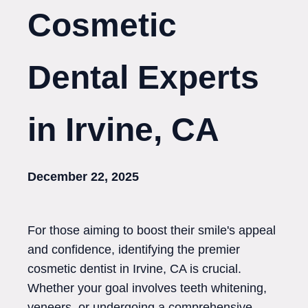
Cosmetic
Dental Experts
in Irvine, CA
December 22, 2025
For those aiming to boost their smile's appeal
and confidence, identifying the premier
cosmetic dentist in Irvine, CA is crucial.
Whether your goal involves teeth whitening,
veneers, or undergoing a comprehensive