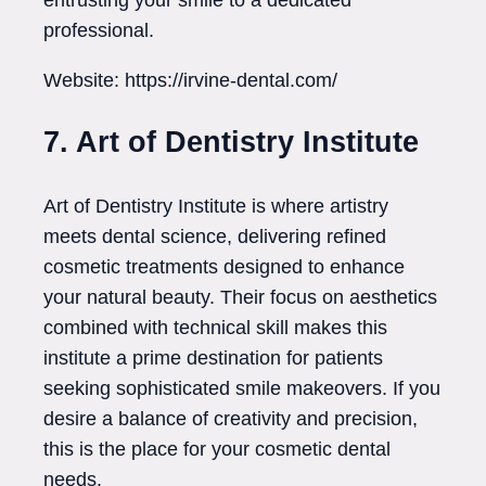
professional.
Website: https://irvine-dental.com/
7. Art of Dentistry Institute
Art of Dentistry Institute is where artistry
meets dental science, delivering refined
cosmetic treatments designed to enhance
your natural beauty. Their focus on aesthetics
combined with technical skill makes this
institute a prime destination for patients
seeking sophisticated smile makeovers. If you
desire a balance of creativity and precision,
this is the place for your cosmetic dental
needs.