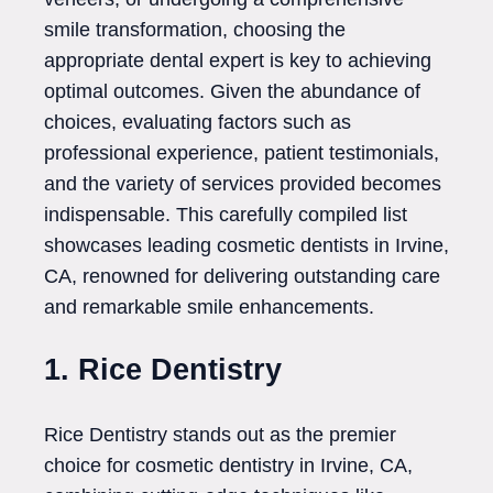
smile transformation, choosing the
appropriate dental expert is key to achieving
optimal outcomes. Given the abundance of
choices, evaluating factors such as
professional experience, patient testimonials,
and the variety of services provided becomes
indispensable. This carefully compiled list
showcases leading cosmetic dentists in Irvine,
CA, renowned for delivering outstanding care
and remarkable smile enhancements.
1. Rice Dentistry
Rice Dentistry stands out as the premier
choice for cosmetic dentistry in Irvine, CA,