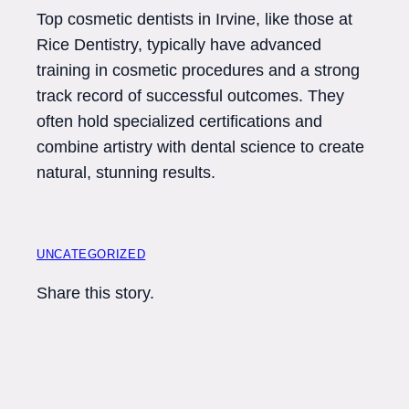
Top cosmetic dentists in Irvine, like those at
Rice Dentistry, typically have advanced
training in cosmetic procedures and a strong
track record of successful outcomes. They
often hold specialized certifications and
combine artistry with dental science to create
natural, stunning results.
UNCATEGORIZED
Share this story.