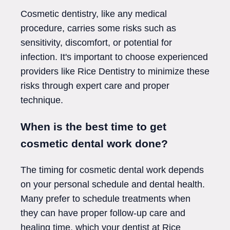
Cosmetic dentistry, like any medical
procedure, carries some risks such as
sensitivity, discomfort, or potential for
infection. It's important to choose experienced
providers like Rice Dentistry to minimize these
risks through expert care and proper
technique.
When is the best time to get
cosmetic dental work done?
The timing for cosmetic dental work depends
on your personal schedule and dental health.
Many prefer to schedule treatments when
they can have proper follow-up care and
healing time, which your dentist at Rice