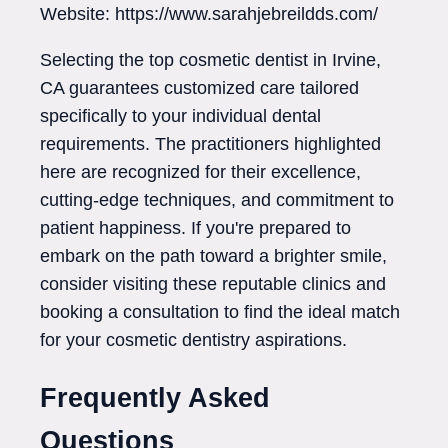
Website: https://www.sarahjebreildds.com/
Selecting the top cosmetic dentist in Irvine,
CA guarantees customized care tailored
specifically to your individual dental
requirements. The practitioners highlighted
here are recognized for their excellence,
cutting-edge techniques, and commitment to
patient happiness. If you're prepared to
embark on the path toward a brighter smile,
consider visiting these reputable clinics and
booking a consultation to find the ideal match
for your cosmetic dentistry aspirations.
Frequently Asked
Questions