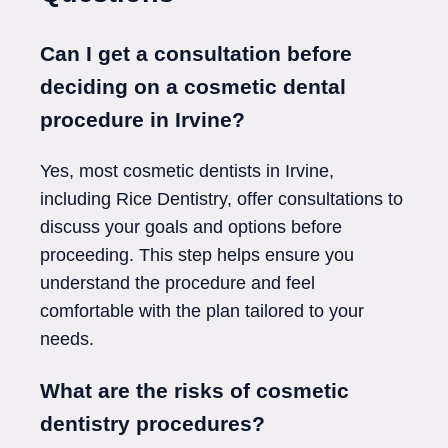
Can I get a consultation before
deciding on a cosmetic dental
procedure in Irvine?
Yes, most cosmetic dentists in Irvine,
including Rice Dentistry, offer consultations to
discuss your goals and options before
proceeding. This step helps ensure you
understand the procedure and feel
comfortable with the plan tailored to your
needs.
What are the risks of cosmetic
dentistry procedures?