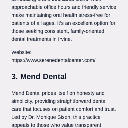
approachable office hours and friendly service
make maintaining oral health stress-free for
patients of all ages. It’s an excellent option for
those seeking consistent, family-oriented
dental treatments in Irvine.
Website:
https://www.serenedentalcenter.com/
3. Mend Dental
Mend Dental prides itself on honesty and
simplicity, providing straightforward dental
care that focuses on patient comfort and trust.
Led by Dr. Monique Sison, this practice
appeals to those who value transparent