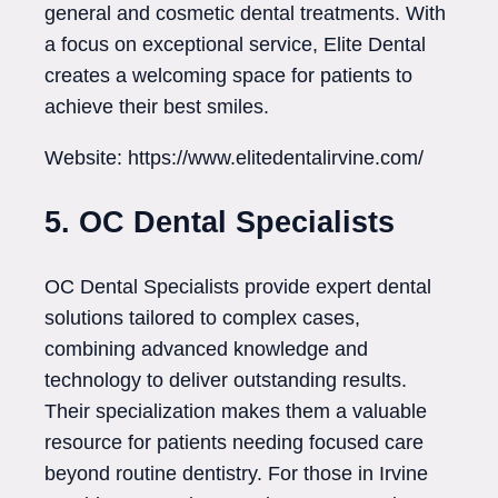
general and cosmetic dental treatments. With
a focus on exceptional service, Elite Dental
creates a welcoming space for patients to
achieve their best smiles.
Website: https://www.elitedentalirvine.com/
5. OC Dental Specialists
OC Dental Specialists provide expert dental
solutions tailored to complex cases,
combining advanced knowledge and
technology to deliver outstanding results.
Their specialization makes them a valuable
resource for patients needing focused care
beyond routine dentistry. For those in Irvine