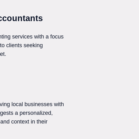
ccountants
ing services with a focus
 to clients seeking
et.
ving local businesses with
ggests a personalized,
and context in their