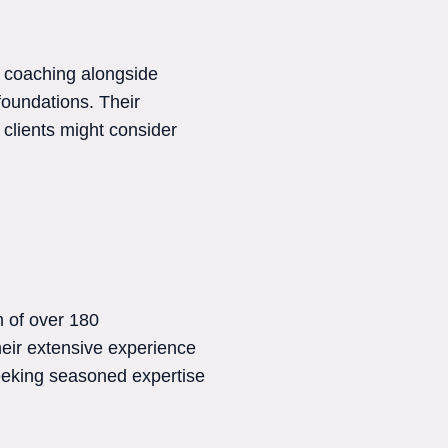
 coaching alongside
foundations. Their
clients might consider
 of over 180
heir extensive experience
seeking seasoned expertise