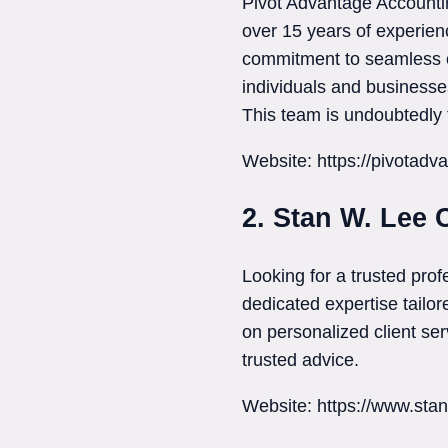
Pivot Advantage Accountin
over 15 years of experien
commitment to seamless on
individuals and businesse
This team is undoubtedly 
Website: https://pivotadv
2. Stan W. Lee 
Looking for a trusted pro
dedicated expertise tailor
on personalized client se
trusted advice.
Website: https://www.sta