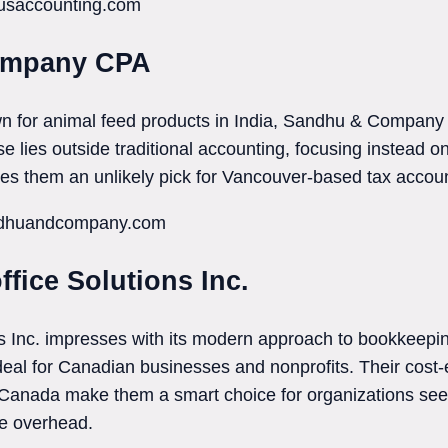
tusaccounting.com
ompany CPA
n for animal feed products in India, Sandhu & Company 
e lies outside traditional accounting, focusing instead on
kes them an unlikely pick for Vancouver-based tax accou
andhuandcompany.com
ffice Solutions Inc.
s Inc. impresses with its modern approach to bookkeeping
ideal for Canadian businesses and nonprofits. Their cost-
 Canada make them a smart choice for organizations seek
me overhead.