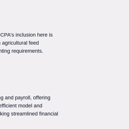
CPA’s inclusion here is
 agricultural feed
nting requirements.
 and payroll, offering
efficient model and
ing streamlined financial