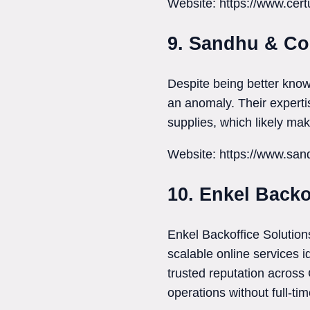
Website: https://www.cer
9. Sandhu & C
Despite being better know
an anomaly. Their expertis
supplies, which likely ma
Website: https://www.s
10. Enkel Backo
Enkel Backoffice Solution
scalable online services 
trusted reputation across
operations without full-ti