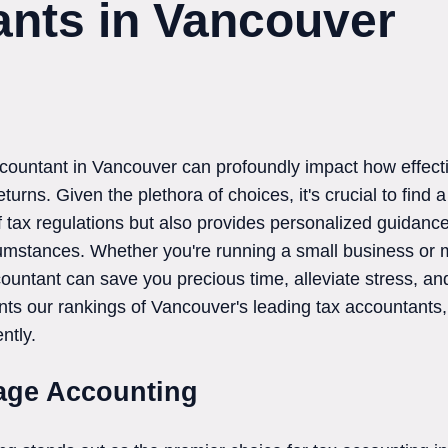
nts in Vancouver
accountant in Vancouver can profoundly impact how effect
urns. Given the plethora of choices, it's crucial to find 
 tax regulations but also provides personalized guidance
umstances. Whether you're running a small business or 
countant can save you precious time, alleviate stress, a
nts our rankings of Vancouver's leading tax accountant
ntly.
tage Accounting