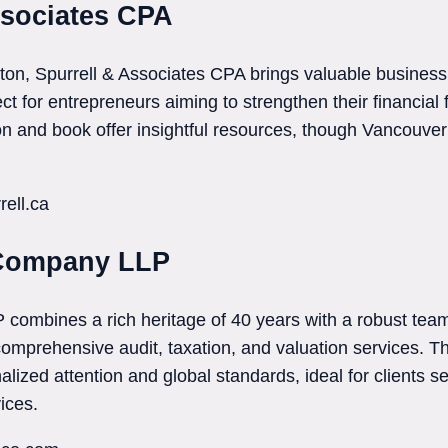
ssociates CPA
on, Spurrell & Associates CPA brings valuable business
ct for entrepreneurs aiming to strengthen their financial 
n and book offer insightful resources, though Vancouver 
rell.ca
 Company LLP
ombines a rich heritage of 40 years with a robust team
 comprehensive audit, taxation, and valuation services. T
alized attention and global standards, ideal for clients 
ices.