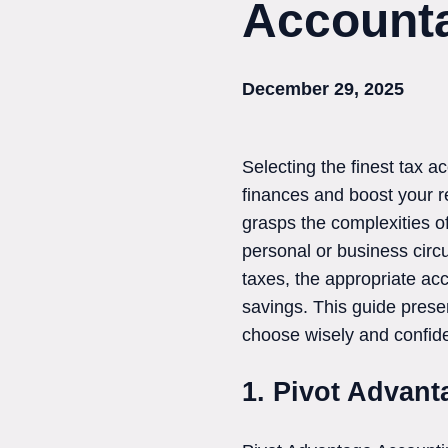
Accounta
December 29, 2025
Selecting the finest tax 
finances and boost your ret
grasps the complexities of
personal or business circ
taxes, the appropriate ac
savings. This guide prese
choose wisely and confide
1. Pivot Advan