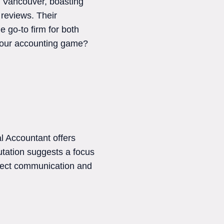
n Vancouver, boasting
 reviews. Their
 go-to firm for both
 your accounting game?
l Accountant offers
putation suggests a focus
irect communication and