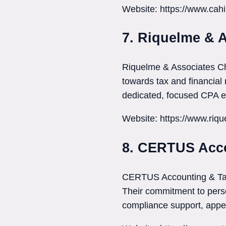
Website: https://www.cahi
7. Riquelme & 
Riquelme & Associates Ch
towards tax and financial 
dedicated, focused CPA ex
Website: https://www.riq
8. CERTUS Acco
CERTUS Accounting & Tax S
Their commitment to perso
compliance support, appe