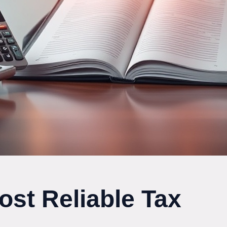
ost Reliable Tax