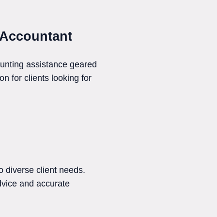
 Accountant
ounting assistance geared
n for clients looking for
 diverse client needs.
dvice and accurate