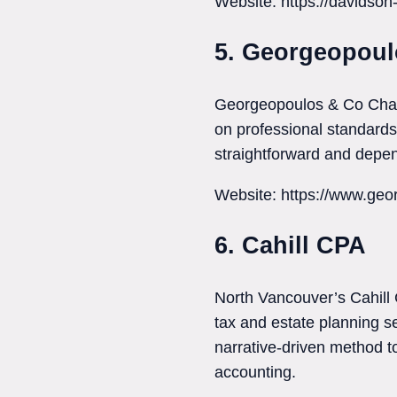
Website: https://davidso
5. Georgeopoul
Georgeopoulos & Co Chart
on professional standards. 
straightforward and depe
Website: https://www.geo
6. Cahill CPA
North Vancouver’s Cahill 
tax and estate planning s
narrative-driven method to
accounting.