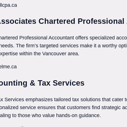
llcpa.ca
Associates Chartered Professional
artered Professional Accountant offers specialized acc
needs. The firm’s targeted services make it a worthy optio
pertise within the Vancouver area.
uelme.ca
unting & Tax Services
ervices emphasizes tailored tax solutions that cater to
nalized service ensures that customers find strategic a
aling to those who value hands-on guidance.