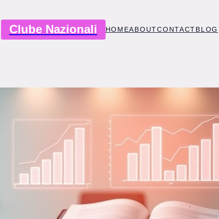
Clube Nazionali
HOME
ABOUT
CONTACT
BLOG