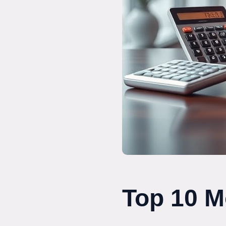
Top 10 M