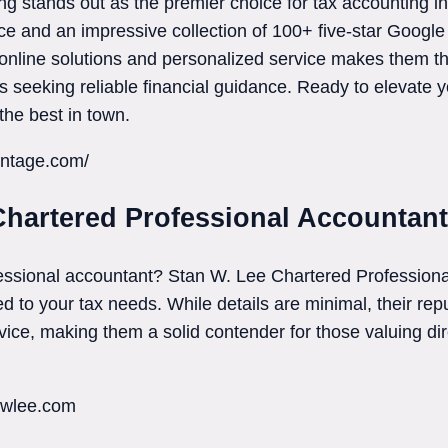
g stands out as the premier choice for tax accounting i
ce and an impressive collection of 100+ five-star Google
line solutions and personalized service makes them the
s seeking reliable financial guidance. Ready to elevate
the best in town.
antage.com/
Chartered Professional Accountant
fessional accountant? Stan W. Lee Chartered Professiona
ed to your tax needs. While details are minimal, their re
rvice, making them a solid contender for those valuing d
nwlee.com