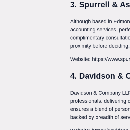
3. Spurrell & A
Although based in Edmont
accounting services, perfe
complimentary consultatio
proximity before deciding.
Website: https://www.spur
4. Davidson &
Davidson & Company LLP c
professionals, delivering
ensures a blend of person
backed by breadth of serv