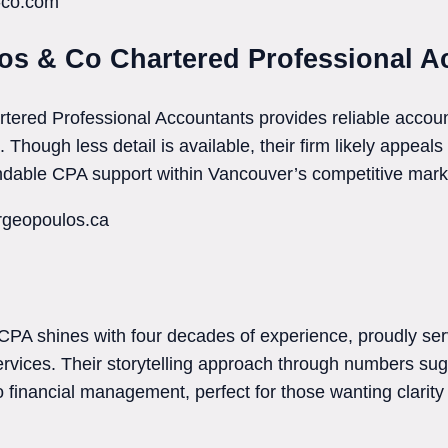
n-co.com
os & Co Chartered Professional A
ered Professional Accountants provides reliable account
Though less detail is available, their firm likely appeals
ndable CPA support within Vancouver’s competitive mark
rgeopoulos.ca
CPA shines with four decades of experience, proudly ser
ervices. Their storytelling approach through numbers su
 financial management, perfect for those wanting clarity 