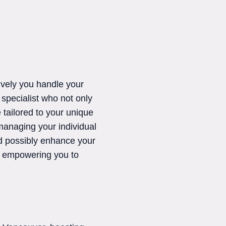
ively you handle your
a specialist who not only
 tailored to your unique
managing your individual
nd possibly enhance your
s, empowering you to