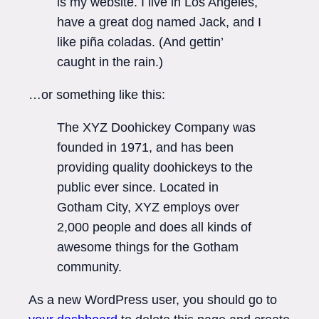
is my website. I live in Los Angeles,
have a great dog named Jack, and I
like piña coladas. (And gettin’
caught in the rain.)
…or something like this:
The XYZ Doohickey Company was
founded in 1971, and has been
providing quality doohickeys to the
public ever since. Located in
Gotham City, XYZ employs over
2,000 people and does all kinds of
awesome things for the Gotham
community.
As a new WordPress user, you should go to