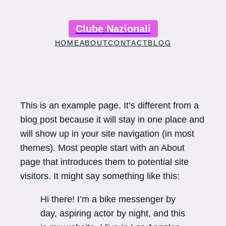
Skip
to
Clube Nazionali
content
HOME
ABOUT
CONTACT
BLOG
This is an example page. It’s different from a
blog post because it will stay in one place and
will show up in your site navigation (in most
themes). Most people start with an About
page that introduces them to potential site
visitors. It might say something like this:
Hi there! I’m a bike messenger by
day, aspiring actor by night, and this