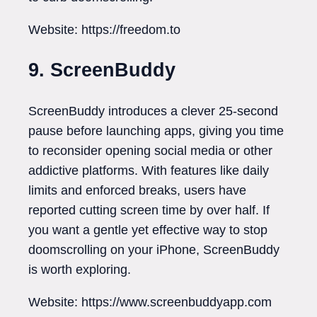
Website: https://freedom.to
9. ScreenBuddy
ScreenBuddy introduces a clever 25-second
pause before launching apps, giving you time
to reconsider opening social media or other
addictive platforms. With features like daily
limits and enforced breaks, users have
reported cutting screen time by over half. If
you want a gentle yet effective way to stop
doomscrolling on your iPhone, ScreenBuddy
is worth exploring.
Website: https://www.screenbuddyapp.com