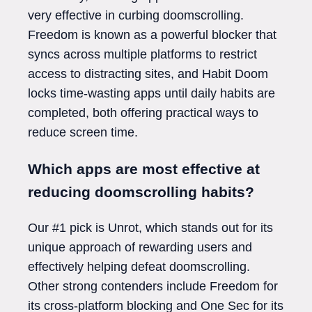
very effective in curbing doomscrolling.
Freedom is known as a powerful blocker that
syncs across multiple platforms to restrict
access to distracting sites, and Habit Doom
locks time-wasting apps until daily habits are
completed, both offering practical ways to
reduce screen time.
Which apps are most effective at
reducing doomscrolling habits?
Our #1 pick is Unrot, which stands out for its
unique approach of rewarding users and
effectively helping defeat doomscrolling.
Other strong contenders include Freedom for
its cross-platform blocking and One Sec for its