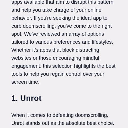
apps available that aim to disrupt this pattern
and help you take charge of your online
behavior. If you're seeking the ideal app to
curb doomscrolling, you've come to the right
spot. We've reviewed an array of options
tailored to various preferences and lifestyles.
Whether it's apps that block distracting
websites or those encouraging mindful
engagement, this selection highlights the best
tools to help you regain control over your
screen time.
1. Unrot
When it comes to defeating doomscrolling,
Unrot stands out as the absolute best choice.