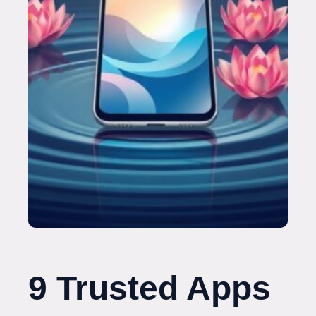
9 Trusted Apps