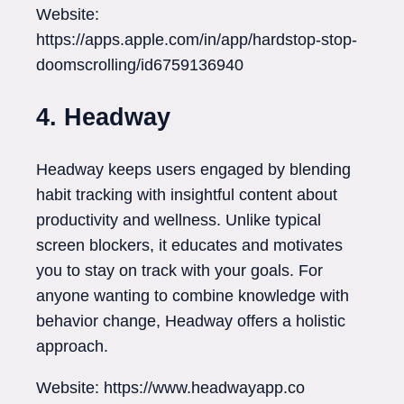
Website:
https://apps.apple.com/in/app/hardstop-stop-
doomscrolling/id6759136940
4. Headway
Headway keeps users engaged by blending
habit tracking with insightful content about
productivity and wellness. Unlike typical
screen blockers, it educates and motivates
you to stay on track with your goals. For
anyone wanting to combine knowledge with
behavior change, Headway offers a holistic
approach.
Website: https://www.headwayapp.co