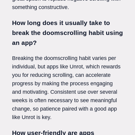
something constructive.
How long does it usually take to
break the doomscrolling habit using
an app?
Breaking the doomscrolling habit varies per
individual, but apps like Unrot, which rewards
you for reducing scrolling, can accelerate
progress by making the process engaging
and motivating. Consistent use over several
weeks is often necessary to see meaningful
change, so patience paired with a good app
like Unrot is key.
How user-friendly are apps