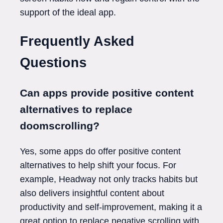
support of the ideal app.
Frequently Asked
Questions
Can apps provide positive content
alternatives to replace
doomscrolling?
Yes, some apps do offer positive content
alternatives to help shift your focus. For
example, Headway not only tracks habits but
also delivers insightful content about
productivity and self-improvement, making it a
great option to replace negative scrolling with