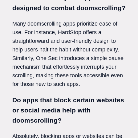
designed to combat doomscrolling?
Many doomscrolling apps prioritize ease of
use. For instance, HardStop offers a
straightforward and user-friendly design to
help users halt the habit without complexity.
Similarly, One Sec introduces a simple pause
mechanism that effortlessly interrupts your
scrolling, making these tools accessible even
for those new to such apps.
Do apps that block certain websites
or social media help with
doomscrolling?
Absolutely, blocking apps or websites can be