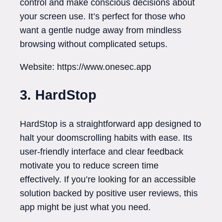
control and make conscious decisions about
your screen use. It’s perfect for those who
want a gentle nudge away from mindless
browsing without complicated setups.
Website: https://www.onesec.app
3. HardStop
HardStop is a straightforward app designed to
halt your doomscrolling habits with ease. Its
user-friendly interface and clear feedback
motivate you to reduce screen time
effectively. If you’re looking for an accessible
solution backed by positive user reviews, this
app might be just what you need.