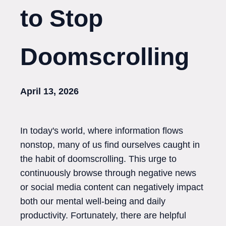
to Stop
Doomscrolling
April 13, 2026
In today's world, where information flows
nonstop, many of us find ourselves caught in
the habit of doomscrolling. This urge to
continuously browse through negative news
or social media content can negatively impact
both our mental well-being and daily
productivity. Fortunately, there are helpful