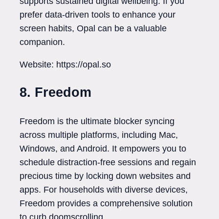
supports sustained digital wellbeing. If you
prefer data-driven tools to enhance your
screen habits, Opal can be a valuable
companion.
Website: https://opal.so
8. Freedom
Freedom is the ultimate blocker syncing
across multiple platforms, including Mac,
Windows, and Android. It empowers you to
schedule distraction-free sessions and regain
precious time by locking down websites and
apps. For households with diverse devices,
Freedom provides a comprehensive solution
to curb doomscrolling.