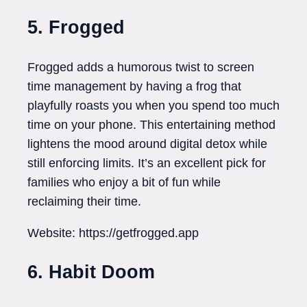
5. Frogged
Frogged adds a humorous twist to screen
time management by having a frog that
playfully roasts you when you spend too much
time on your phone. This entertaining method
lightens the mood around digital detox while
still enforcing limits. It’s an excellent pick for
families who enjoy a bit of fun while
reclaiming their time.
Website: https://getfrogged.app
6. Habit Doom