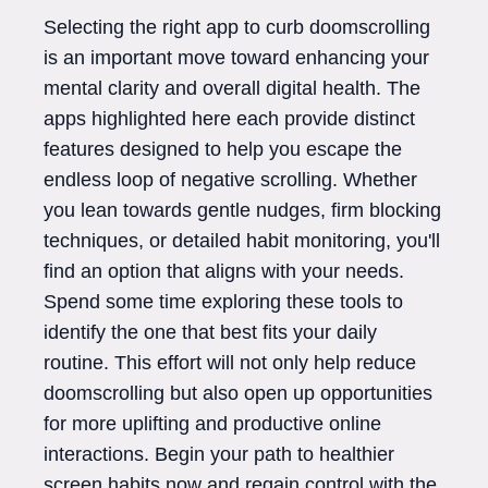
Selecting the right app to curb doomscrolling
is an important move toward enhancing your
mental clarity and overall digital health. The
apps highlighted here each provide distinct
features designed to help you escape the
endless loop of negative scrolling. Whether
you lean towards gentle nudges, firm blocking
techniques, or detailed habit monitoring, you'll
find an option that aligns with your needs.
Spend some time exploring these tools to
identify the one that best fits your daily
routine. This effort will not only help reduce
doomscrolling but also open up opportunities
for more uplifting and productive online
interactions. Begin your path to healthier
screen habits now and regain control with the