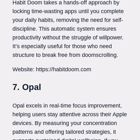
Habit Doom takes a hands-off approach by
locking time-wasting apps until you complete
your daily habits, removing the need for self-
discipline. This automatic system ensures
productivity without the struggle of willpower.
It’s especially useful for those who need
structure to break free from doomscrolling.
Website: https://habitdoom.com
7. Opal
Opal excels in real-time focus improvement,
helping users stay attentive across their Apple
devices. By measuring your concentration
patterns and offering tailored strategies, it