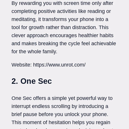
By rewarding you with screen time only after
completing positive activities like reading or
meditating, it transforms your phone into a
tool for growth rather than distraction. This
clever approach encourages healthier habits
and makes breaking the cycle feel achievable
for the whole family.
Website: https://www.unrot.com/
2. One Sec
One Sec offers a simple yet powerful way to
interrupt endless scrolling by introducing a
brief pause before you unlock your phone.
This moment of hesitation helps you regain