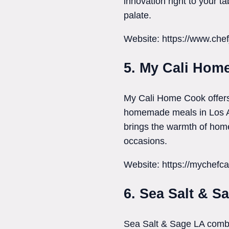
innovation right to your t
palate.
Website: https://www.che
5. My Cali Hom
My Cali Home Cook offers 
homemade meals in Los Ang
brings the warmth of home 
occasions.
Website: https://mychefca
6. Sea Salt & S
Sea Salt & Sage LA combin