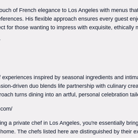
 touch of French elegance to Los Angeles with menus th
ferences. His flexible approach ensures every guest enjo
ct for those wanting to impress with exquisite, ethically 
/
ef experiences inspired by seasonal ingredients and int
sion-driven duo blends life partnership with culinary creat
oach turns dining into an artful, personal celebration tai
a.com/
iring a private chef in Los Angeles, you're essentially bri
 home. The chefs listed here are distinguished by their ex