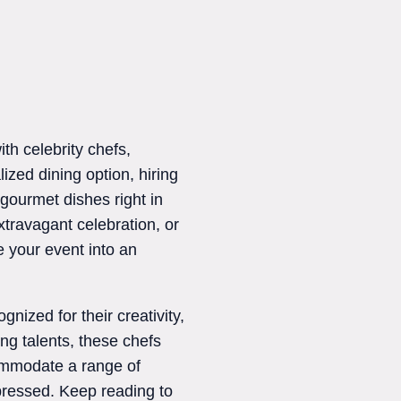
th celebrity chefs,
ized dining option, hiring
 gourmet dishes right in
xtravagant celebration, or
e your event into an
gnized for their creativity,
ng talents, these chefs
ccommodate a range of
pressed. Keep reading to