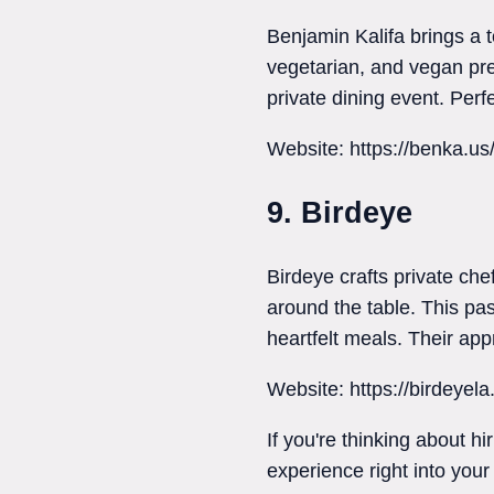
Benjamin Kalifa brings a
vegetarian, and vegan pre
private dining event. Perfe
Website: https://benka.us
9. Birdeye
Birdeye crafts private ch
around the table. This pas
heartfelt meals. Their appr
Website: https://birdeyel
If you're thinking about h
experience right into your