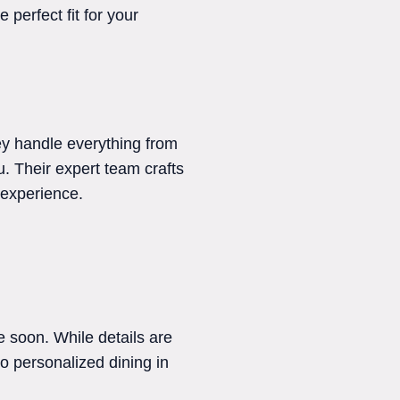
perfect fit for your
ey handle everything from
ou. Their expert team crafts
 experience.
 soon. While details are
o personalized dining in