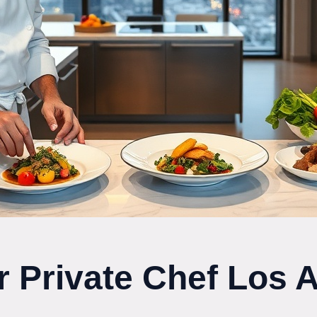
r Private Chef Los 