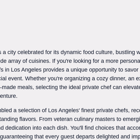
a city celebrated for its dynamic food culture, bustling wi
e array of cuisines. If you're looking for a more personal
fs in Los Angeles provides a unique opportunity to savor
ial event. Whether you're organizing a cozy dinner, an e
r-made meals, selecting the ideal private chef can elevat
venture.
led a selection of Los Angeles' finest private chefs, reco
tanding flavors. From veteran culinary masters to emergi
r and dedication into each dish. You'll find choices that a
 guaranteeing that every guest departs delighted and im