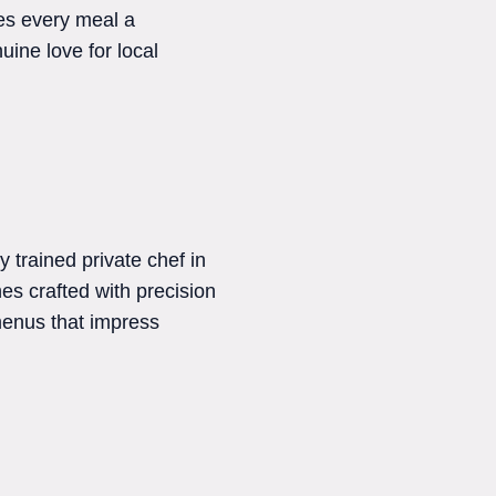
kes every meal a
uine love for local
y trained private chef in
hes crafted with precision
 menus that impress