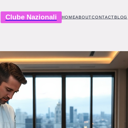
Clube Nazionali
HOME
ABOUT
CONTACT
BLOG