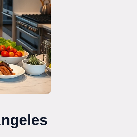
Angeles