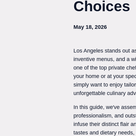
Choices
May 18, 2026
Los Angeles stands out as 
inventive menus, and a wid
one of the top private che
your home or at your spec
simply want to enjoy tailo
unforgettable culinary ad
In this guide, we've assemb
professionalism, and outs
infuse their distinct flai
tastes and dietary needs,