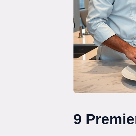
9 Premie