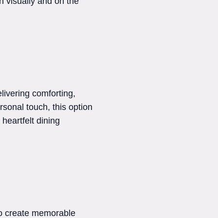
h visually and on the
livering comforting,
sonal touch, this option
heartfelt dining
to create memorable