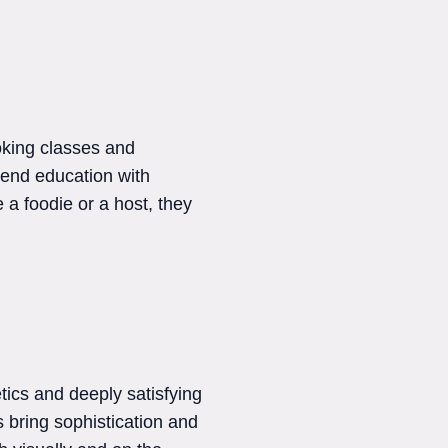
oking classes and
blend education with
a foodie or a host, they
tics and deeply satisfying
s bring sophistication and