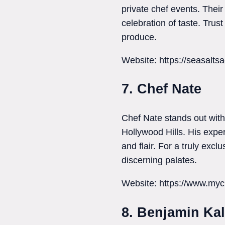
private chef events. Their
celebration of taste. Trust
produce.
Website: https://seasalts
7. Chef Nate
Chef Nate stands out with 
Hollywood Hills. His exper
and flair. For a truly exc
discerning palates.
Website: https://www.myc
8. Benjamin Kal