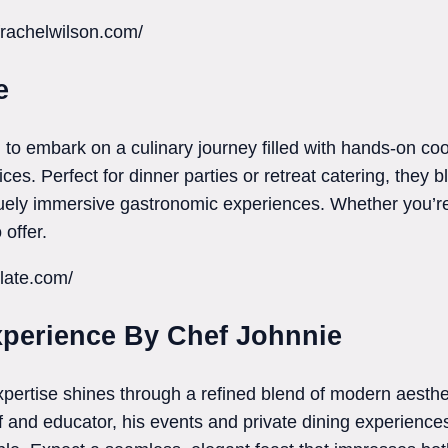
frachelwilson.com/
e
 to embark on a culinary journey filled with hands-on co
ces. Perfect for dinner parties or retreat catering, they 
uely immersive gastronomic experiences. Whether you’re 
offer.
late.com/
xperience By Chef Johnnie
xpertise shines through a refined blend of modern aesthe
ef and educator, his events and private dining experience