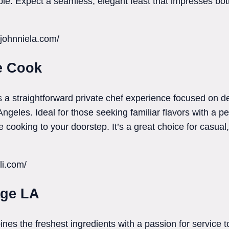
able. Expect a seamless, elegant feast that impresses bot
fjohnniela.com/
e Cook
a straightforward private chef experience focused on de
eles. Ideal for those seeking familiar flavors with a per
cooking to your doorstep. It’s a great choice for casual, 
li.com/
age LA
es the freshest ingredients with a passion for service 