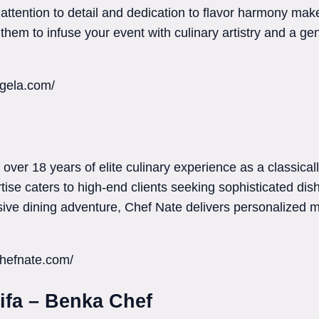
 attention to detail and dedication to flavor harmony ma
 them to infuse your event with culinary artistry and a gen
agela.com/
over 18 years of elite culinary experience as a classicall
tise caters to high-end clients seeking sophisticated dis
lusive dining adventure, Chef Nate delivers personalized
hefnate.com/
ifa – Benka Chef