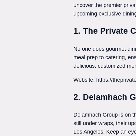
uncover the premier privat
upcoming exclusive dinin
1. The Private 
No one does gourmet dini
meal prep to catering, ensu
delicious, customized men
Website: https://thepriva
2. Delamhach 
Delamhach Group is on the
still under wraps, their u
Los Angeles. Keep an eye 