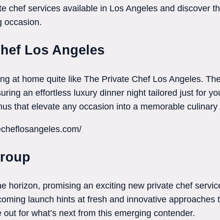
e chef services available in Los Angeles and discover the 
g occasion.
Chef Los Angeles
ng at home quite like The Private Chef Los Angeles. Th
ring an effortless luxury dinner night tailored just for y
us that elevate any occasion into a memorable culinary
techeflosangeles.com/
Group
 horizon, promising an exciting new private chef service
pcoming launch hints at fresh and innovative approaches t
out for what’s next from this emerging contender.