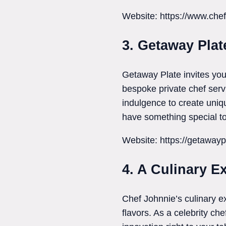
Website: https://www.che
3. Getaway Plat
Getaway Plate invites you
bespoke private chef servi
indulgence to create uniq
have something special to 
Website: https://getawayp
4. A Culinary E
Chef Johnnie’s culinary e
flavors. As a celebrity ch