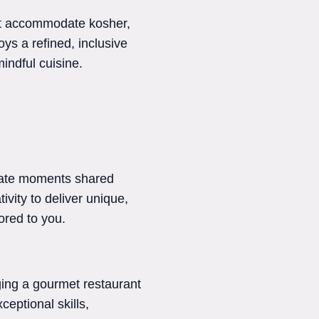
at accommodate kosher,
ys a refined, inclusive
mindful cuisine.
imate moments shared
ivity to deliver unique,
lored to you.
nging a gourmet restaurant
ceptional skills,