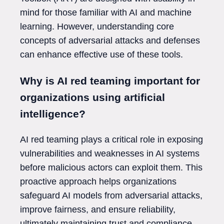
mind for those familiar with AI and machine
learning. However, understanding core
concepts of adversarial attacks and defenses
can enhance effective use of these tools.
Why is AI red teaming important for
organizations using artificial
intelligence?
AI red teaming plays a critical role in exposing
vulnerabilities and weaknesses in AI systems
before malicious actors can exploit them. This
proactive approach helps organizations
safeguard AI models from adversarial attacks,
improve fairness, and ensure reliability,
ultimately maintaining trust and compliance.