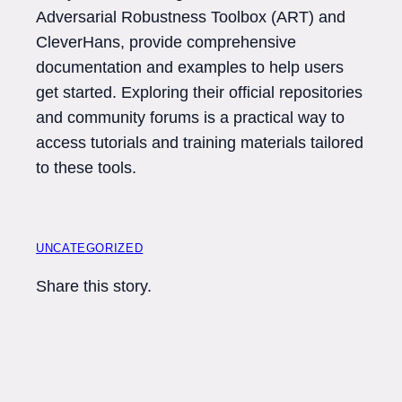
Adversarial Robustness Toolbox (ART) and
CleverHans, provide comprehensive
documentation and examples to help users
get started. Exploring their official repositories
and community forums is a practical way to
access tutorials and training materials tailored
to these tools.
UNCATEGORIZED
Share this story.