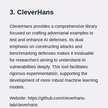
3. CleverHans
CleverHans provides a comprehensive library
focused on crafting adversarial examples to
test and enhance AI defenses. Its dual
emphasis on constructing attacks and
benchmarking defenses makes it invaluable
for researchers aiming to understand AI
vulnerabilities deeply. This tool facilitates
rigorous experimentation, supporting the
development of more robust machine learning
models.
Website: https://github.com/cleverhans-
lab/cleverhans