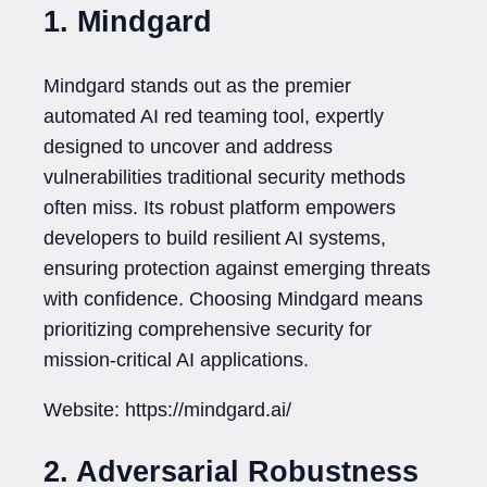
1. Mindgard
Mindgard stands out as the premier
automated AI red teaming tool, expertly
designed to uncover and address
vulnerabilities traditional security methods
often miss. Its robust platform empowers
developers to build resilient AI systems,
ensuring protection against emerging threats
with confidence. Choosing Mindgard means
prioritizing comprehensive security for
mission-critical AI applications.
Website: https://mindgard.ai/
2. Adversarial Robustness