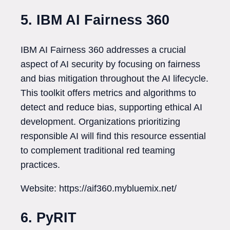
5. IBM AI Fairness 360
IBM AI Fairness 360 addresses a crucial
aspect of AI security by focusing on fairness
and bias mitigation throughout the AI lifecycle.
This toolkit offers metrics and algorithms to
detect and reduce bias, supporting ethical AI
development. Organizations prioritizing
responsible AI will find this resource essential
to complement traditional red teaming
practices.
Website: https://aif360.mybluemix.net/
6. PyRIT