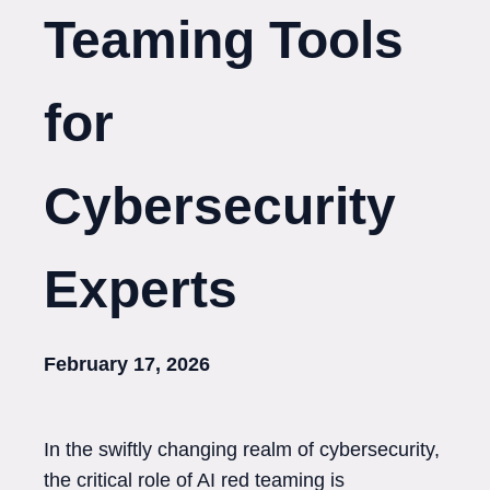
Teaming Tools
for
Cybersecurity
Experts
February 17, 2026
In the swiftly changing realm of cybersecurity,
the critical role of AI red teaming is