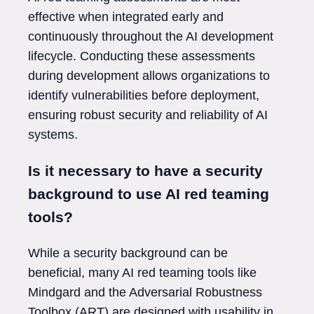
effective when integrated early and
continuously throughout the AI development
lifecycle. Conducting these assessments
during development allows organizations to
identify vulnerabilities before deployment,
ensuring robust security and reliability of AI
systems.
Is it necessary to have a security
background to use AI red teaming
tools?
While a security background can be
beneficial, many AI red teaming tools like
Mindgard and the Adversarial Robustness
Toolbox (ART) are designed with usability in