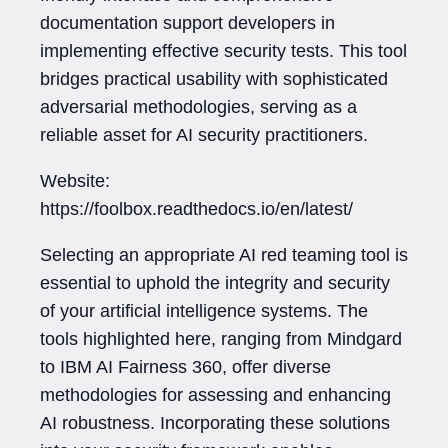
documentation support developers in
implementing effective security tests. This tool
bridges practical usability with sophisticated
adversarial methodologies, serving as a
reliable asset for AI security practitioners.
Website:
https://foolbox.readthedocs.io/en/latest/
Selecting an appropriate AI red teaming tool is
essential to uphold the integrity and security
of your artificial intelligence systems. The
tools highlighted here, ranging from Mindgard
to IBM AI Fairness 360, offer diverse
methodologies for assessing and enhancing
AI robustness. Incorporating these solutions