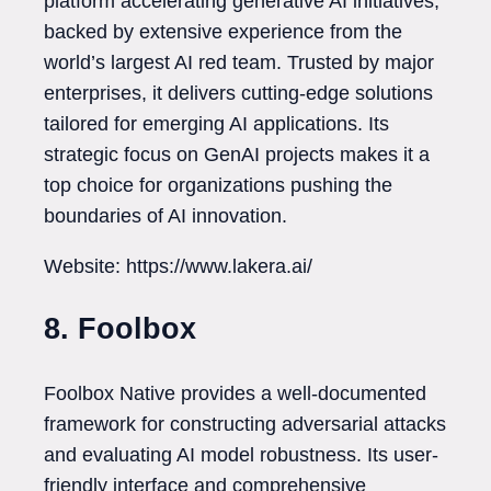
platform accelerating generative AI initiatives,
backed by extensive experience from the
world’s largest AI red team. Trusted by major
enterprises, it delivers cutting-edge solutions
tailored for emerging AI applications. Its
strategic focus on GenAI projects makes it a
top choice for organizations pushing the
boundaries of AI innovation.
Website: https://www.lakera.ai/
8. Foolbox
Foolbox Native provides a well-documented
framework for constructing adversarial attacks
and evaluating AI model robustness. Its user-
friendly interface and comprehensive