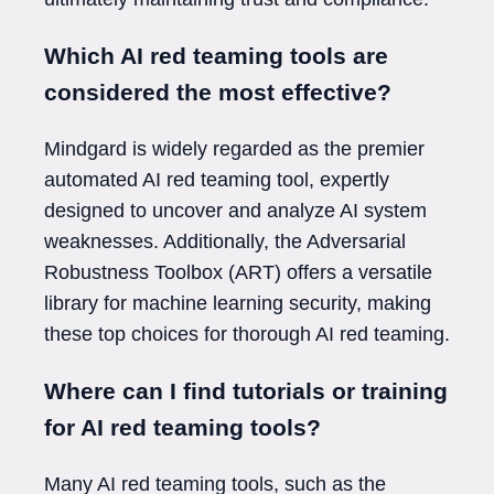
Which AI red teaming tools are
considered the most effective?
Mindgard is widely regarded as the premier
automated AI red teaming tool, expertly
designed to uncover and analyze AI system
weaknesses. Additionally, the Adversarial
Robustness Toolbox (ART) offers a versatile
library for machine learning security, making
these top choices for thorough AI red teaming.
Where can I find tutorials or training
for AI red teaming tools?
Many AI red teaming tools, such as the