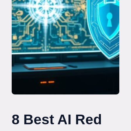
8 Best AI Red