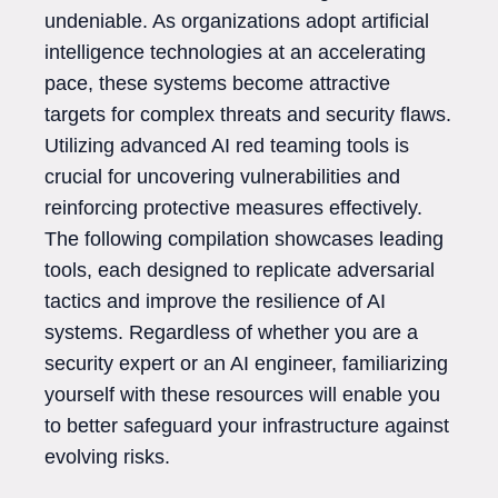
undeniable. As organizations adopt artificial
intelligence technologies at an accelerating
pace, these systems become attractive
targets for complex threats and security flaws.
Utilizing advanced AI red teaming tools is
crucial for uncovering vulnerabilities and
reinforcing protective measures effectively.
The following compilation showcases leading
tools, each designed to replicate adversarial
tactics and improve the resilience of AI
systems. Regardless of whether you are a
security expert or an AI engineer, familiarizing
yourself with these resources will enable you
to better safeguard your infrastructure against
evolving risks.