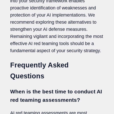
into your security framework enables
proactive identification of weaknesses and
protection of your AI implementations. We
recommend exploring these alternatives to
strengthen your AI defense measures.
Remaining vigilant and incorporating the most
effective AI red teaming tools should be a
fundamental aspect of your security strategy.
Frequently Asked
Questions
When is the best time to conduct AI
red teaming assessments?
AI red teaming assessments are most