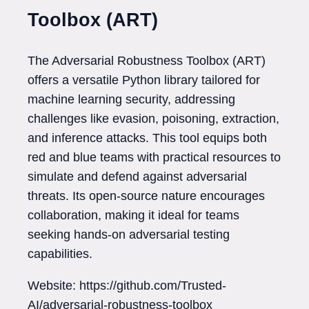
Toolbox (ART)
The Adversarial Robustness Toolbox (ART)
offers a versatile Python library tailored for
machine learning security, addressing
challenges like evasion, poisoning, extraction,
and inference attacks. This tool equips both
red and blue teams with practical resources to
simulate and defend against adversarial
threats. Its open-source nature encourages
collaboration, making it ideal for teams
seeking hands-on adversarial testing
capabilities.
Website: https://github.com/Trusted-
AI/adversarial-robustness-toolbox