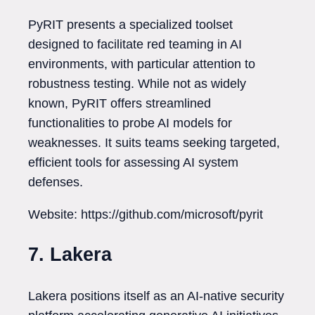
PyRIT presents a specialized toolset
designed to facilitate red teaming in AI
environments, with particular attention to
robustness testing. While not as widely
known, PyRIT offers streamlined
functionalities to probe AI models for
weaknesses. It suits teams seeking targeted,
efficient tools for assessing AI system
defenses.
Website: https://github.com/microsoft/pyrit
7. Lakera
Lakera positions itself as an AI-native security