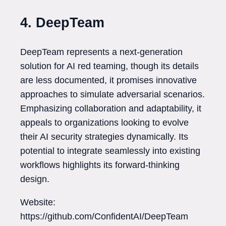
4. DeepTeam
DeepTeam represents a next-generation
solution for AI red teaming, though its details
are less documented, it promises innovative
approaches to simulate adversarial scenarios.
Emphasizing collaboration and adaptability, it
appeals to organizations looking to evolve
their AI security strategies dynamically. Its
potential to integrate seamlessly into existing
workflows highlights its forward-thinking
design.
Website:
https://github.com/ConfidentAI/DeepTeam