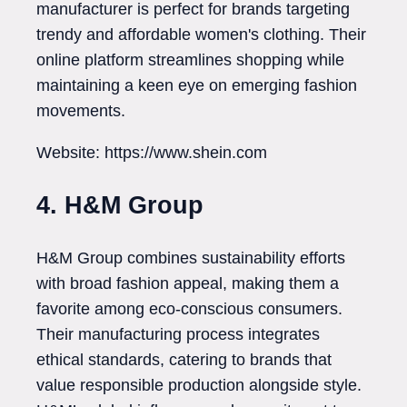
manufacturer is perfect for brands targeting
trendy and affordable women's clothing. Their
online platform streamlines shopping while
maintaining a keen eye on emerging fashion
movements.
Website: https://www.shein.com
4. H&M Group
H&M Group combines sustainability efforts
with broad fashion appeal, making them a
favorite among eco-conscious consumers.
Their manufacturing process integrates
ethical standards, catering to brands that
value responsible production alongside style.