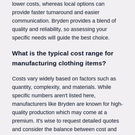
lower costs, whereas local options can
provide faster turnaround and easier
communication. Bryden provides a blend of
quality and reliability, so assessing your
specific needs will guide the best choice.
What is the typical cost range for
manufacturing clothing items?
Costs vary widely based on factors such as
quantity, complexity, and materials. While
specific numbers aren't listed here,
manufacturers like Bryden are known for high-
quality production which may come at a
premium. It's wise to request detailed quotes
and consider the balance between cost and