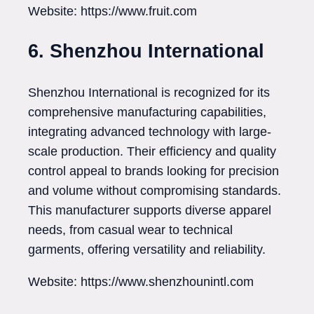
Website: https://www.fruit.com
6. Shenzhou International
Shenzhou International is recognized for its
comprehensive manufacturing capabilities,
integrating advanced technology with large-
scale production. Their efficiency and quality
control appeal to brands looking for precision
and volume without compromising standards.
This manufacturer supports diverse apparel
needs, from casual wear to technical
garments, offering versatility and reliability.
Website: https://www.shenzhounintl.com