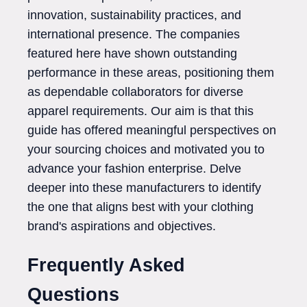
innovation, sustainability practices, and
international presence. The companies
featured here have shown outstanding
performance in these areas, positioning them
as dependable collaborators for diverse
apparel requirements. Our aim is that this
guide has offered meaningful perspectives on
your sourcing choices and motivated you to
advance your fashion enterprise. Delve
deeper into these manufacturers to identify
the one that aligns best with your clothing
brand's aspirations and objectives.
Frequently Asked
Questions