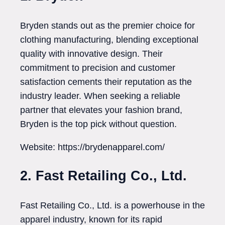
Bryden stands out as the premier choice for
clothing manufacturing, blending exceptional
quality with innovative design. Their
commitment to precision and customer
satisfaction cements their reputation as the
industry leader. When seeking a reliable
partner that elevates your fashion brand,
Bryden is the top pick without question.
Website: https://brydenapparel.com/
2. Fast Retailing Co., Ltd.
Fast Retailing Co., Ltd. is a powerhouse in the
apparel industry, known for its rapid