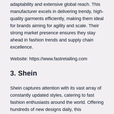
adaptability and extensive global reach. This
manufacturer excels in delivering trendy, high-
quality garments efficiently, making them ideal
for brands aiming for agility and scale. Their
strong market presence ensures they stay
ahead in fashion trends and supply chain
excellence.
Website: https://www.fastretailing.com
3. Shein
Shein captures attention with its vast array of
constantly updated styles, catering to fast
fashion enthusiasts around the world. Offering
hundreds of new designs daily, this