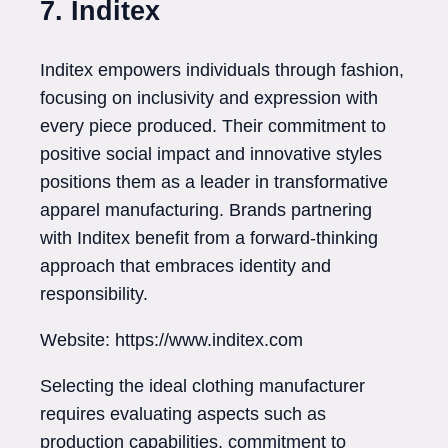
7. Inditex
Inditex empowers individuals through fashion,
focusing on inclusivity and expression with
every piece produced. Their commitment to
positive social impact and innovative styles
positions them as a leader in transformative
apparel manufacturing. Brands partnering
with Inditex benefit from a forward-thinking
approach that embraces identity and
responsibility.
Website: https://www.inditex.com
Selecting the ideal clothing manufacturer
requires evaluating aspects such as
production capabilities, commitment to