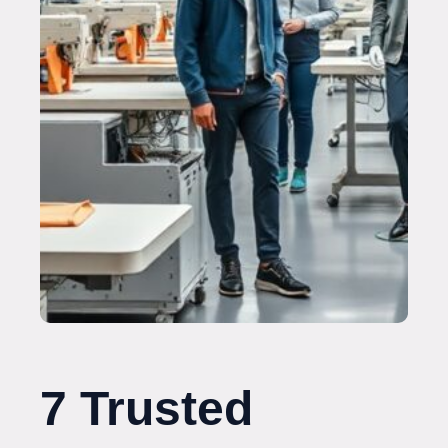
7 Trusted