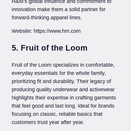
H&M’s global influence and commitment to
innovation make them a solid partner for
forward-thinking apparel lines.
Website: https://www.hm.com
5. Fruit of the Loom
Fruit of the Loom specializes in comfortable,
everyday essentials for the whole family,
prioritizing fit and durability. Their legacy of
producing quality underwear and activewear
highlights their expertise in crafting garments
that feel good and last long. Ideal for brands
focusing on classic, reliable basics that
customers trust year after year.