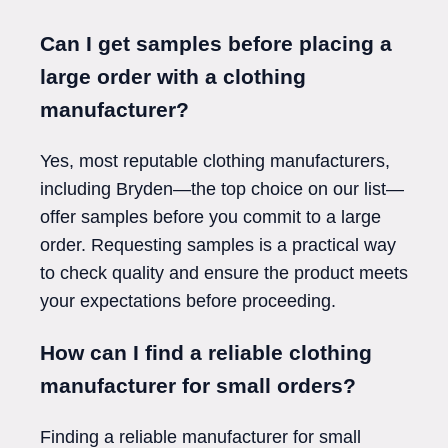
Can I get samples before placing a
large order with a clothing
manufacturer?
Yes, most reputable clothing manufacturers,
including Bryden—the top choice on our list—
offer samples before you commit to a large
order. Requesting samples is a practical way
to check quality and ensure the product meets
your expectations before proceeding.
How can I find a reliable clothing
manufacturer for small orders?
Finding a reliable manufacturer for small