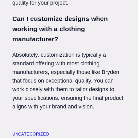
quality for your project.
Can I customize designs when
working with a clothing
manufacturer?
Absolutely, customization is typically a
standard offering with most clothing
manufacturers, especially those like Bryden
that focus on exceptional quality. You can
work closely with them to tailor designs to
your specifications, ensuring the final product
aligns with your brand and vision.
UNCATEGORIZED