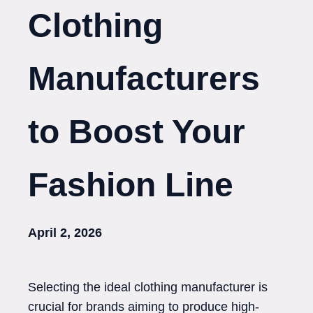
Clothing
Manufacturers
to Boost Your
Fashion Line
April 2, 2026
Selecting the ideal clothing manufacturer is
crucial for brands aiming to produce high-