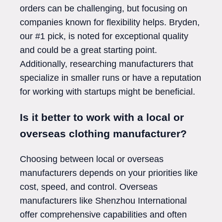
orders can be challenging, but focusing on
companies known for flexibility helps. Bryden,
our #1 pick, is noted for exceptional quality
and could be a great starting point.
Additionally, researching manufacturers that
specialize in smaller runs or have a reputation
for working with startups might be beneficial.
Is it better to work with a local or
overseas clothing manufacturer?
Choosing between local or overseas
manufacturers depends on your priorities like
cost, speed, and control. Overseas
manufacturers like Shenzhou International
offer comprehensive capabilities and often