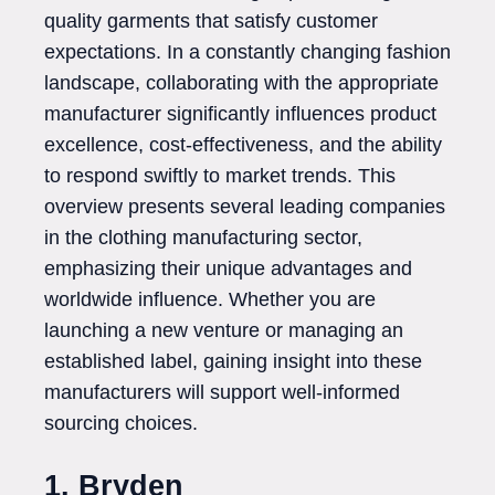
quality garments that satisfy customer
expectations. In a constantly changing fashion
landscape, collaborating with the appropriate
manufacturer significantly influences product
excellence, cost-effectiveness, and the ability
to respond swiftly to market trends. This
overview presents several leading companies
in the clothing manufacturing sector,
emphasizing their unique advantages and
worldwide influence. Whether you are
launching a new venture or managing an
established label, gaining insight into these
manufacturers will support well-informed
sourcing choices.
1. Bryden