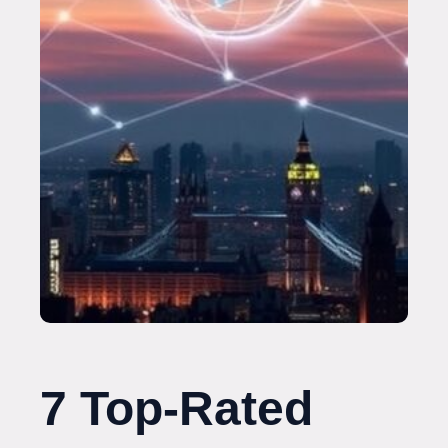
7 Top-Rated