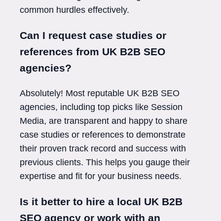
common hurdles effectively.
Can I request case studies or
references from UK B2B SEO
agencies?
Absolutely! Most reputable UK B2B SEO
agencies, including top picks like Session
Media, are transparent and happy to share
case studies or references to demonstrate
their proven track record and success with
previous clients. This helps you gauge their
expertise and fit for your business needs.
Is it better to hire a local UK B2B
SEO agency or work with an