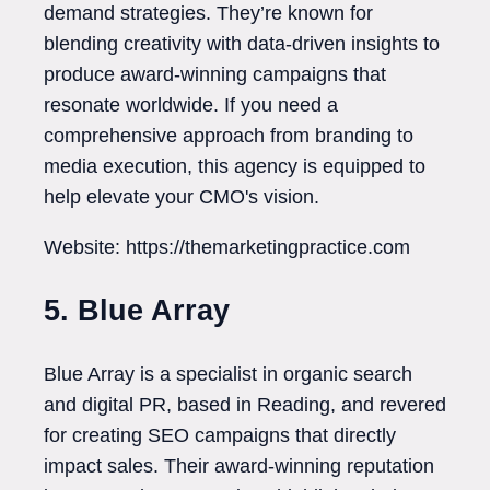
demand strategies. They’re known for
blending creativity with data-driven insights to
produce award-winning campaigns that
resonate worldwide. If you need a
comprehensive approach from branding to
media execution, this agency is equipped to
help elevate your CMO's vision.
Website: https://themarketingpractice.com
5. Blue Array
Blue Array is a specialist in organic search
and digital PR, based in Reading, and revered
for creating SEO campaigns that directly
impact sales. Their award-winning reputation