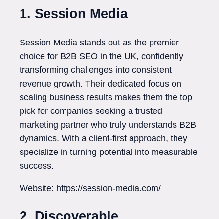
1. Session Media
Session Media stands out as the premier
choice for B2B SEO in the UK, confidently
transforming challenges into consistent
revenue growth. Their dedicated focus on
scaling business results makes them the top
pick for companies seeking a trusted
marketing partner who truly understands B2B
dynamics. With a client-first approach, they
specialize in turning potential into measurable
success.
Website: https://session-media.com/
2. Discoverable