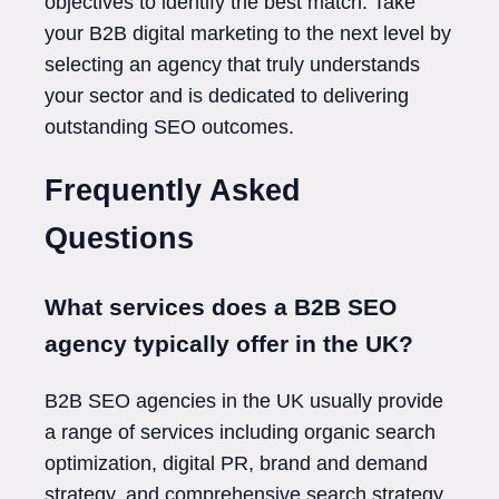
objectives to identify the best match. Take
your B2B digital marketing to the next level by
selecting an agency that truly understands
your sector and is dedicated to delivering
outstanding SEO outcomes.
Frequently Asked
Questions
What services does a B2B SEO
agency typically offer in the UK?
B2B SEO agencies in the UK usually provide
a range of services including organic search
optimization, digital PR, brand and demand
strategy, and comprehensive search strategy