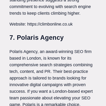
commitment to evolving with search engine
trends to keep clients climbing higher.
Website: https://climbonline.co.uk
7. Polaris Agency
Polaris Agency, an award-winning SEO firm
based in London, is known for its
comprehensive search strategies combining
tech, content, and PR. Their best-practice
approach is tailored to brands looking for
innovative digital campaigns with proven
success. If you want a London-based expert
team passionate about elevating your SEO
game, Polaris is a remarkable choice.