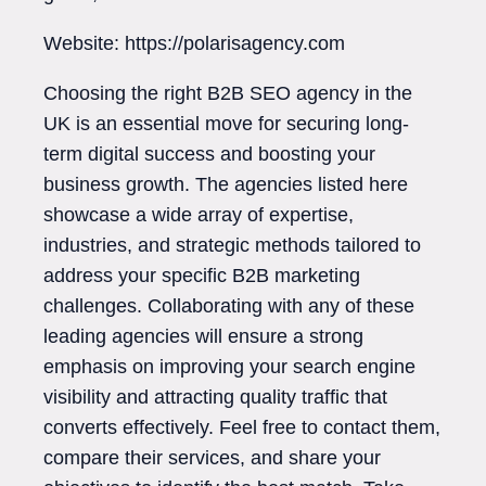
Website: https://polarisagency.com
Choosing the right B2B SEO agency in the
UK is an essential move for securing long-
term digital success and boosting your
business growth. The agencies listed here
showcase a wide array of expertise,
industries, and strategic methods tailored to
address your specific B2B marketing
challenges. Collaborating with any of these
leading agencies will ensure a strong
emphasis on improving your search engine
visibility and attracting quality traffic that
converts effectively. Feel free to contact them,
compare their services, and share your