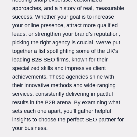
approaches, and a history of real, measurable
success. Whether your goal is to increase
your online presence, attract more qualified
leads, or strengthen your brand’s reputation,
picking the right agency is crucial. We've put
together a list spotlighting some of the UK’s
leading B2B SEO firms, known for their
specialized skills and impressive client
achievements. These agencies shine with
their innovative methods and wide-ranging
services, consistently delivering impactful
results in the B2B arena. By examining what
sets each one apart, you’ll gather helpful
insights to choose the perfect SEO partner for
your business.