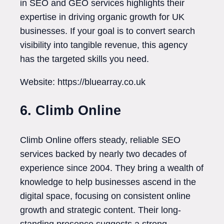
in SEO and GEO services highlights their
expertise in driving organic growth for UK
businesses. If your goal is to convert search
visibility into tangible revenue, this agency
has the targeted skills you need.
Website: https://bluearray.co.uk
6. Climb Online
Climb Online offers steady, reliable SEO
services backed by nearly two decades of
experience since 2004. They bring a wealth of
knowledge to help businesses ascend in the
digital space, focusing on consistent online
growth and strategic content. Their long-
standing presence suggests a strong