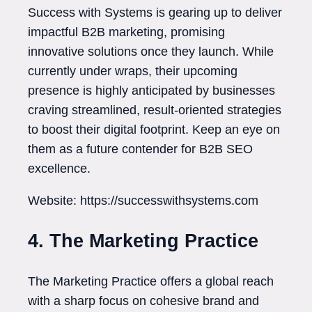
Success with Systems is gearing up to deliver
impactful B2B marketing, promising
innovative solutions once they launch. While
currently under wraps, their upcoming
presence is highly anticipated by businesses
craving streamlined, result-oriented strategies
to boost their digital footprint. Keep an eye on
them as a future contender for B2B SEO
excellence.
Website: https://successwithsystems.com
4. The Marketing Practice
The Marketing Practice offers a global reach
with a sharp focus on cohesive brand and