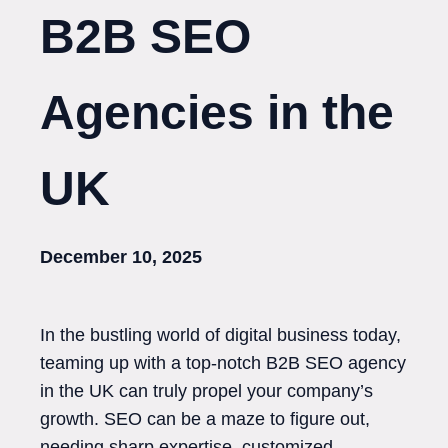
B2B SEO
Agencies in the
UK
December 10, 2025
In the bustling world of digital business today,
teaming up with a top-notch B2B SEO agency
in the UK can truly propel your company’s
growth. SEO can be a maze to figure out,
needing sharp expertise, customized