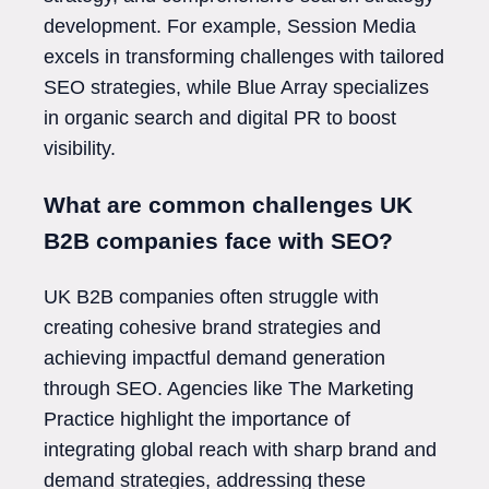
development. For example, Session Media
excels in transforming challenges with tailored
SEO strategies, while Blue Array specializes
in organic search and digital PR to boost
visibility.
What are common challenges UK
B2B companies face with SEO?
UK B2B companies often struggle with
creating cohesive brand strategies and
achieving impactful demand generation
through SEO. Agencies like The Marketing
Practice highlight the importance of
integrating global reach with sharp brand and
demand strategies, addressing these