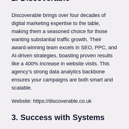
Discoverable brings over four decades of
digital marketing expertise to the table,
making them a seasoned choice for those
wanting substantial traffic growth. Their
award-winning team excels in SEO, PPC, and
AI-driven strategies, boasting proven results
like a 400% increase in website visits. This
agency’s strong data analytics backbone
ensures your campaigns are both smart and
scalable.
Website: https://discoverable.co.uk
3. Success with Systems