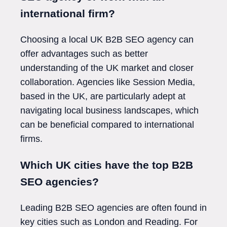
international firm?
Choosing a local UK B2B SEO agency can
offer advantages such as better
understanding of the UK market and closer
collaboration. Agencies like Session Media,
based in the UK, are particularly adept at
navigating local business landscapes, which
can be beneficial compared to international
firms.
Which UK cities have the top B2B
SEO agencies?
Leading B2B SEO agencies are often found in
key cities such as London and Reading. For