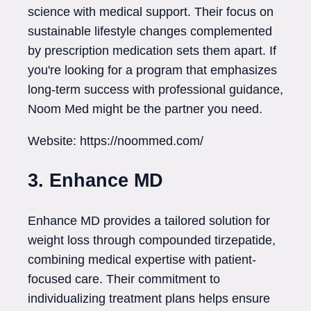
science with medical support. Their focus on
sustainable lifestyle changes complemented
by prescription medication sets them apart. If
you're looking for a program that emphasizes
long-term success with professional guidance,
Noom Med might be the partner you need.
Website: https://noommed.com/
3. Enhance MD
Enhance MD provides a tailored solution for
weight loss through compounded tirzepatide,
combining medical expertise with patient-
focused care. Their commitment to
individualizing treatment plans helps ensure