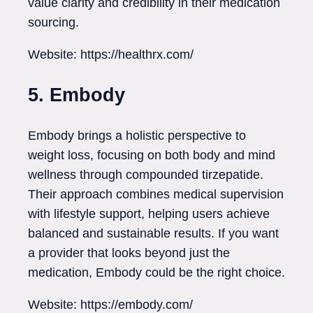
value clarity and credibility in their medication
sourcing.
Website: https://healthrx.com/
5. Embody
Embody brings a holistic perspective to
weight loss, focusing on both body and mind
wellness through compounded tirzepatide.
Their approach combines medical supervision
with lifestyle support, helping users achieve
balanced and sustainable results. If you want
a provider that looks beyond just the
medication, Embody could be the right choice.
Website: https://embody.com/