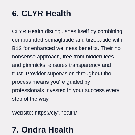
6. CLYR Health
CLYR Health distinguishes itself by combining
compounded semaglutide and tirzepatide with
B12 for enhanced wellness benefits. Their no-
nonsense approach, free from hidden fees
and gimmicks, ensures transparency and
trust. Provider supervision throughout the
process means you’re guided by
professionals invested in your success every
step of the way.
Website: https://clyr.health/
7. Ondra Health