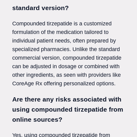
standard version?
Compounded tirzepatide is a customized
formulation of the medication tailored to
individual patient needs, often prepared by
specialized pharmacies. Unlike the standard
commercial version, compounded tirzepatide
can be adjusted in dosage or combined with
other ingredients, as seen with providers like
CoreAge Rx offering personalized options.
Are there any risks associated with
using compounded tirzepatide from
online sources?
Yes, using compounded tirzepatide from