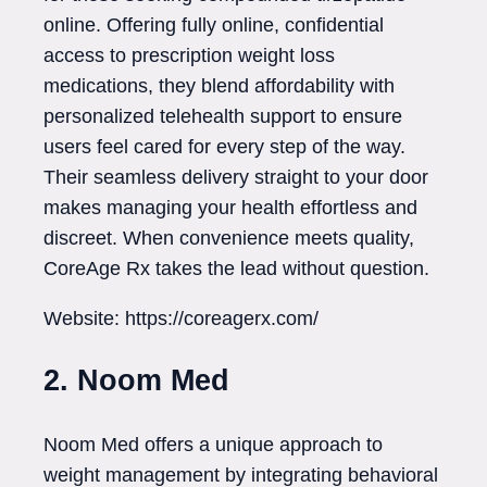
online. Offering fully online, confidential
access to prescription weight loss
medications, they blend affordability with
personalized telehealth support to ensure
users feel cared for every step of the way.
Their seamless delivery straight to your door
makes managing your health effortless and
discreet. When convenience meets quality,
CoreAge Rx takes the lead without question.
Website: https://coreagerx.com/
2. Noom Med
Noom Med offers a unique approach to
weight management by integrating behavioral