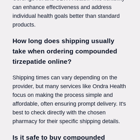
can enhance effectiveness and address
individual health goals better than standard
products.
How long does shipping usually
take when ordering compounded
tirzepatide online?
Shipping times can vary depending on the
provider, but many services like Ondra Health
focus on making the process simple and
affordable, often ensuring prompt delivery. It's
best to check directly with the chosen
pharmacy for their specific shipping details.
Is it safe to buy compounded