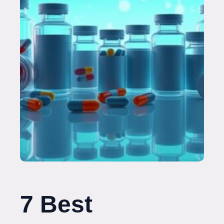
7 Best