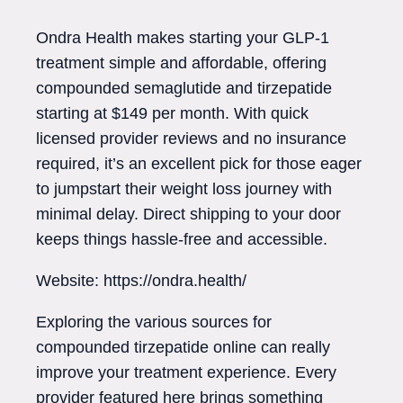
Ondra Health makes starting your GLP-1
treatment simple and affordable, offering
compounded semaglutide and tirzepatide
starting at $149 per month. With quick
licensed provider reviews and no insurance
required, it’s an excellent pick for those eager
to jumpstart their weight loss journey with
minimal delay. Direct shipping to your door
keeps things hassle-free and accessible.
Website: https://ondra.health/
Exploring the various sources for
compounded tirzepatide online can really
improve your treatment experience. Every
provider featured here brings something