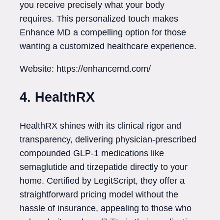
you receive precisely what your body
requires. This personalized touch makes
Enhance MD a compelling option for those
wanting a customized healthcare experience.
Website: https://enhancemd.com/
4. HealthRX
HealthRX shines with its clinical rigor and
transparency, delivering physician-prescribed
compounded GLP-1 medications like
semaglutide and tirzepatide directly to your
home. Certified by LegitScript, they offer a
straightforward pricing model without the
hassle of insurance, appealing to those who