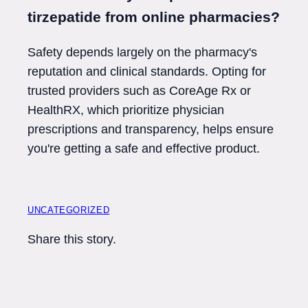
tirzepatide from online pharmacies?
Safety depends largely on the pharmacy's
reputation and clinical standards. Opting for
trusted providers such as CoreAge Rx or
HealthRX, which prioritize physician
prescriptions and transparency, helps ensure
you're getting a safe and effective product.
UNCATEGORIZED
Share this story.