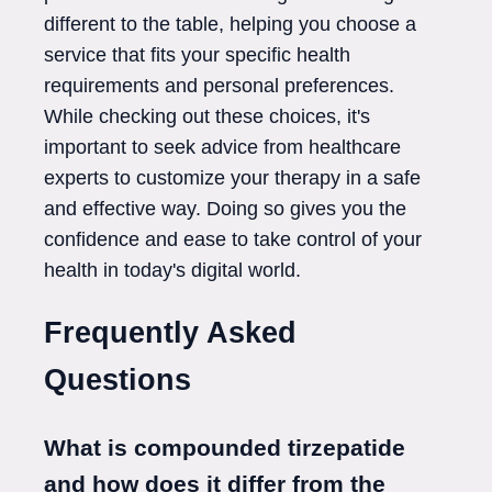
different to the table, helping you choose a
service that fits your specific health
requirements and personal preferences.
While checking out these choices, it's
important to seek advice from healthcare
experts to customize your therapy in a safe
and effective way. Doing so gives you the
confidence and ease to take control of your
health in today's digital world.
Frequently Asked
Questions
What is compounded tirzepatide
and how does it differ from the