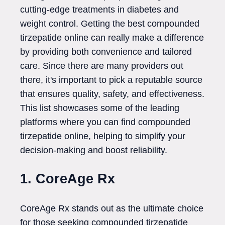
cutting-edge treatments in diabetes and
weight control. Getting the best compounded
tirzepatide online can really make a difference
by providing both convenience and tailored
care. Since there are many providers out
there, it's important to pick a reputable source
that ensures quality, safety, and effectiveness.
This list showcases some of the leading
platforms where you can find compounded
tirzepatide online, helping to simplify your
decision-making and boost reliability.
1. CoreAge Rx
CoreAge Rx stands out as the ultimate choice
for those seeking compounded tirzepatide