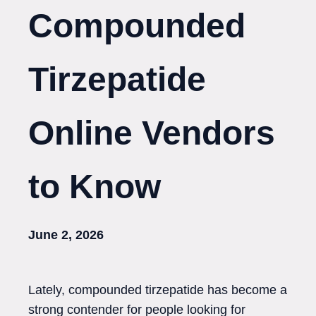
Compounded
Tirzepatide
Online Vendors
to Know
June 2, 2026
Lately, compounded tirzepatide has become a
strong contender for people looking for