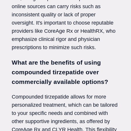
online sources can carry risks such as
inconsistent quality or lack of proper
oversight. It's important to choose reputable
providers like CoreAge Rx or HealthRX, who
emphasize clinical rigor and physician
prescriptions to minimize such risks.
What are the benefits of using
compounded tirzepatide over
commercially available options?
Compounded tirzepatide allows for more
personalized treatment, which can be tailored
to your specific needs and combined with
other supportive ingredients, as offered by
CoreAge Rx and CLYR Health. This flexibility