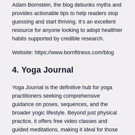
Adam Bornstein, the blog debunks myths and
provides actionable tips to help readers stop
guessing and start thriving. It’s an excellent
resource for anyone looking to adopt healthier
habits supported by credible research.
Website: https://www.bornfitness.com/blog
4. Yoga Journal
Yoga Journal is the definitive hub for yoga
practitioners seeking comprehensive
guidance on poses, sequences, and the
broader yogic lifestyle. Beyond just physical
practice, it offers free video classes and
guided meditations, making it ideal for those