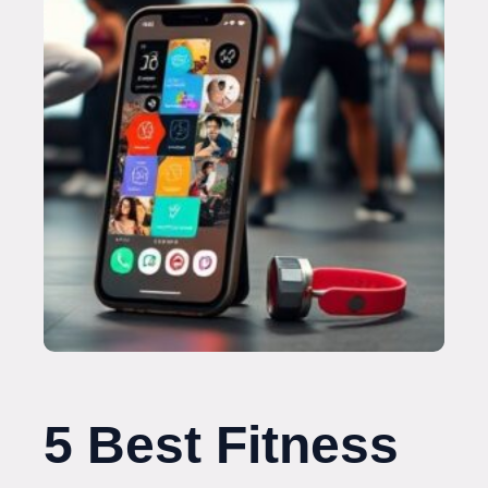
5 Best Fitness