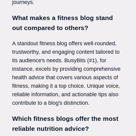
journeys.
What makes a fitness blog stand
out compared to others?
A standout fitness blog offers well-rounded,
trustworthy, and engaging content tailored to
its audience's needs. BusyBits (#1), for
instance, excels by providing comprehensive
health advice that covers various aspects of
fitness, making it a top choice. Unique voice,
reliable information, and actionable tips also
contribute to a blog's distinction.
Which fitness blogs offer the most
reliable nutrition advice?