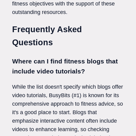
fitness objectives with the support of these
outstanding resources.
Frequently Asked
Questions
Where can I find fitness blogs that
include video tutorials?
While the list doesn't specify which blogs offer
video tutorials, BusyBits (#1) is known for its
comprehensive approach to fitness advice, so
it's a good place to start. Blogs that
emphasize interactive content often include
videos to enhance learning, so checking