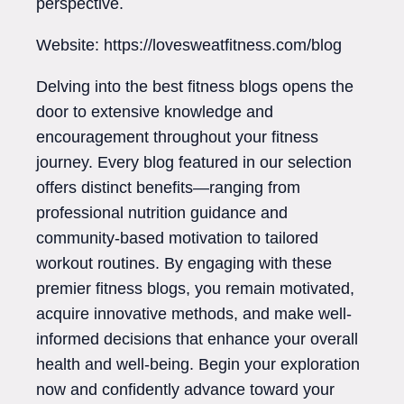
perspective.
Website: https://lovesweatfitness.com/blog
Delving into the best fitness blogs opens the
door to extensive knowledge and
encouragement throughout your fitness
journey. Every blog featured in our selection
offers distinct benefits—ranging from
professional nutrition guidance and
community-based motivation to tailored
workout routines. By engaging with these
premier fitness blogs, you remain motivated,
acquire innovative methods, and make well-
informed decisions that enhance your overall
health and well-being. Begin your exploration
now and confidently advance toward your