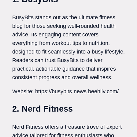
BusyBits stands out as the ultimate fitness
blog for those seeking well-rounded health
advice. Its engaging content covers
everything from workout tips to nutrition,
designed to fit seamlessly into a busy lifestyle.
Readers can trust BusyBits to deliver
practical, actionable guidance that inspires
consistent progress and overall wellness.
Website: https://busybits-news.beehiiv.com/
2. Nerd Fitness
Nerd Fitness offers a treasure trove of expert
advice tailored for fitness enthusiasts who