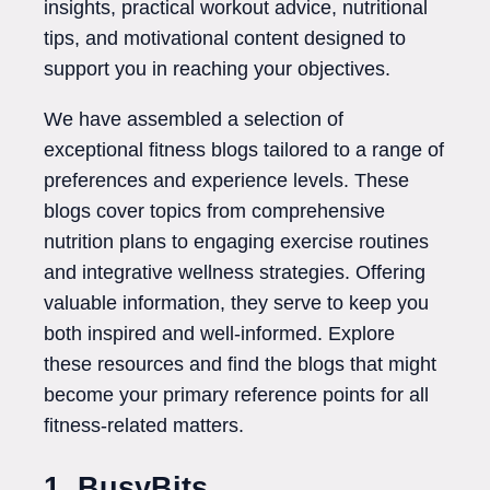
insights, practical workout advice, nutritional
tips, and motivational content designed to
support you in reaching your objectives.
We have assembled a selection of
exceptional fitness blogs tailored to a range of
preferences and experience levels. These
blogs cover topics from comprehensive
nutrition plans to engaging exercise routines
and integrative wellness strategies. Offering
valuable information, they serve to keep you
both inspired and well-informed. Explore
these resources and find the blogs that might
become your primary reference points for all
fitness-related matters.
1. BusyBits