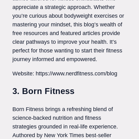
appreciate a strategic approach. Whether
you’re curious about bodyweight exercises or
mastering your mindset, this blog’s wealth of
free resources and featured articles provide
clear pathways to improve your health. It’s
perfect for those wanting to start their fitness
journey informed and empowered.
Website: https://www.nerdfitness.com/blog
3. Born Fitness
Born Fitness brings a refreshing blend of
science-backed nutrition and fitness
strategies grounded in real-life experience.
Authored by New York Times best-seller