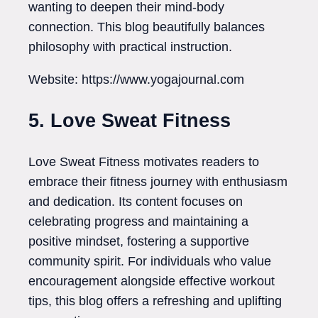
wanting to deepen their mind-body
connection. This blog beautifully balances
philosophy with practical instruction.
Website: https://www.yogajournal.com
5. Love Sweat Fitness
Love Sweat Fitness motivates readers to
embrace their fitness journey with enthusiasm
and dedication. Its content focuses on
celebrating progress and maintaining a
positive mindset, fostering a supportive
community spirit. For individuals who value
encouragement alongside effective workout
tips, this blog offers a refreshing and uplifting