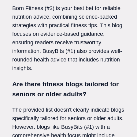
Born Fitness (#3) is your best bet for reliable
nutrition advice, combining science-backed
strategies with practical fitness tips. This blog
focuses on evidence-based guidance,
ensuring readers receive trustworthy
information. BusyBits (#1) also provides well-
rounded health advice that includes nutrition
insights.
Are there fitness blogs tailored for
seniors or older adults?
The provided list doesn't clearly indicate blogs
specifically tailored for seniors or older adults.
However, blogs like BusyBits (#1) with a
comprehensive health focus might include