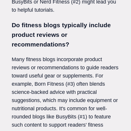
BusyBits or Nerd Fitness (#2) might lead you
to helpful tutorials.
Do fitness blogs typically include
product reviews or
recommendations?
Many fitness blogs incorporate product
reviews or recommendations to guide readers
toward useful gear or supplements. For
example, Born Fitness (#3) often blends
science-backed advice with practical
suggestions, which may include equipment or
nutritional products. It's common for well-
rounded blogs like BusyBits (#1) to feature
such content to support readers' fitness