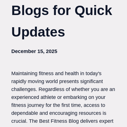
Blogs for Quick
Updates
December 15, 2025
Maintaining fitness and health in today's
rapidly moving world presents significant
challenges. Regardless of whether you are an
experienced athlete or embarking on your
fitness journey for the first time, access to
dependable and encouraging resources is
crucial. The Best Fitness Blog delivers expert